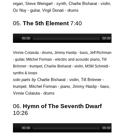
organ, Steve Weingart - synth, Charlie Bisharat - violin,
Oz Noy - guitar, Virgil Donati - drums
05.
The 5th Element
7:40
00:00
00:00
Vinnie Colaiuta - drums, Jimmy Haslip - bass, Jeff Richman
- guitar, Mitchel Forman - electric and acoustic piano, Till
Brönner - trumpet, Charlie Bisharat - violin, MSM Schmidt -
synths & loops
solo parts by
Charlie Bisharat - violin, Till Brönner -
trumpet, Mitchel Forman - piano, Jimmy Haslip - bass,
Vinnie Colaiuta - drums
06.
Hymn of The Seventh Dwarf
10:26
00:00
00:00