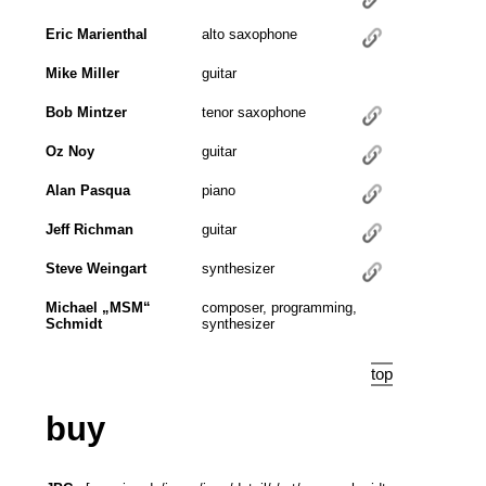
Eric Marienthal
alto saxophone
Mike Miller
guitar
Bob Mintzer
tenor saxophone
Oz Noy
guitar
Alan Pasqua
piano
Jeff Richman
guitar
Steve Weingart
synthesizer
Michael „MSM“
composer, programming,
Schmidt
synthesizer
top
buy