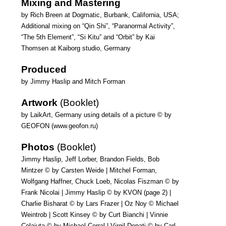
Mixing and Mastering
by Rich Breen at Dogmatic, Burbank, California, USA;
Additional mixing on “Qin Shi”, “Paranormal Activity”,
“The 5th Element”, “Si Kitu” and “Orbit” by Kai
Thomsen at Kaiborg studio, Germany
Produced
by Jimmy Haslip and Mitch Forman
Artwork
(Booklet)
by LaikArt, Germany using details of a picture © by
GEOFON (www.geofon.ru)
Photos
(Booklet)
Jimmy Haslip, Jeff Lorber, Brandon Fields, Bob
Mintzer © by Carsten Weide | Mitchel Forman,
Wolfgang Haffner, Chuck Loeb, Nicolas Fiszman © by
Frank Nicolai | Jimmy Haslip © by KVON (page 2) |
Charlie Bisharat © by Lars Frazer | Oz Noy © Michael
Weintrob | Scott Kinsey © by Curt Bianchi | Vinnie
Colaiuta © by Michael Corral | Virgil Donati © by Carl