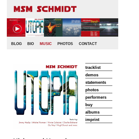
BLOG
BIO
MUSIC
PHOTOS
CONTACT
tracklist
demos
statements
photos
performers
buy
albums
imprint