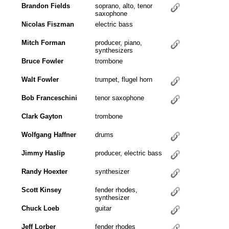
Brandon Fields
soprano, alto, tenor
saxophone
Nicolas Fiszman
electric bass
Mitch Forman
producer, piano,
synthesizers
Bruce Fowler
trombone
Walt Fowler
trumpet, flugel horn
Bob Franceschini
tenor saxophone
Clark Gayton
trombone
Wolfgang Haffner
drums
Jimmy Haslip
producer, electric bass
Randy Hoexter
synthesizer
Scott Kinsey
fender rhodes,
synthesizer
Chuck Loeb
guitar
Jeff Lorber
fender rhodes