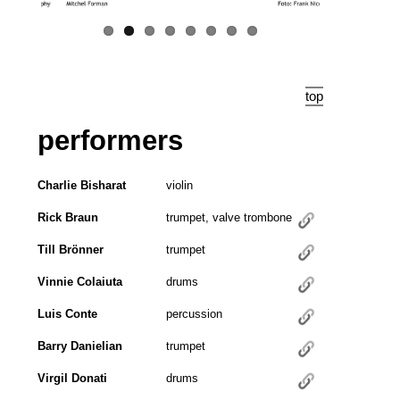
top
performers
Charlie Bisharat
violin
Rick Braun
trumpet, valve trombone
Till Brönner
trumpet
Vinnie Colaiuta
drums
Luis Conte
percussion
Barry Danielian
trumpet
Virgil Donati
drums