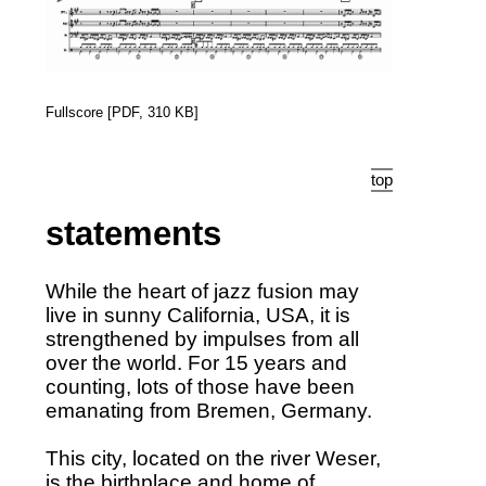
Fullscore [PDF, 310 KB]
top
statements
While the heart of jazz fusion may
live in sunny California, USA, it is
strengthened by impulses from all
over the world. For 15 years and
counting, lots of those have been
emanating from Bremen, Germany.
This city, located on the river Weser,
is the birthplace and home of