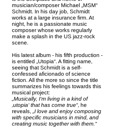
musician/composer Michael „MSM“
Schmidt. In his day job, Schmidt
works at a large insurance firm. At
night, he is a passionate music
composer whose works regularly
make a splash in the US jazz-rock
scene.
His latest album - his fifth production -
is entitled „Utopia“. A fitting name,
seeing that Schmidt is a self-
confessed aficionado of science
fiction. All the more so since the title
summarizes his feelings towards this
musical project:
„Musically, I‘m living in a kind of
‚utopia‘ that has come true“
, he
reveals,
„I love and enjoy composing
with specific musicians in mind, and
creating music together with them.“