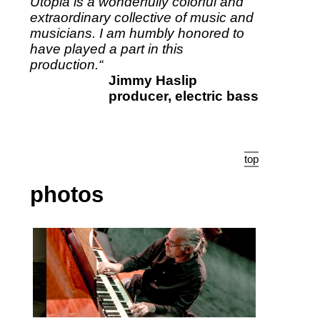
Utopia is a wonderfully colorful and
extraordinary collective of music and
musicians. I am humbly honored to
have played a part in this
production.“
Jimmy Haslip
producer, electric bass
top
photos