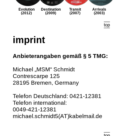
Evolution
Destination
Transit
Arrivals
(2012)
(2009)
(2007)
(2003)
top
imprint
Anbieterangaben gemäß § 5 TMG:
Michael „MSM“ Schmidt
Contrescarpe 125
28195 Bremen, Germany
Telefon Deutschland: 0421‑12381
Telefon international:
0049‑421‑12381
michael.schmidt5(AT)kabelmail.de
top