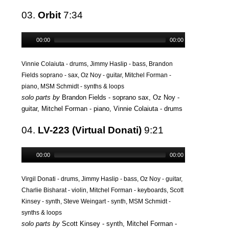
03.
Orbit
7:34
00:00
00:00
Vinnie Colaiuta - drums, Jimmy Haslip - bass, Brandon
Fields soprano - sax, Oz Noy - guitar, Mitchel Forman -
piano, MSM Schmidt - synths & loops
solo parts by
Brandon Fields - soprano sax, Oz Noy -
guitar, Mitchel Forman - piano, Vinnie Colaiuta - drums
04.
LV-223 (Virtual Donati)
9:21
00:00
00:00
Virgil Donati - drums, Jimmy Haslip - bass, Oz Noy - guitar,
Charlie Bisharat - violin, Mitchel Forman - keyboards, Scott
Kinsey - synth, Steve Weingart - synth, MSM Schmidt -
synths & loops
solo parts by
Scott Kinsey - synth, Mitchel Forman -