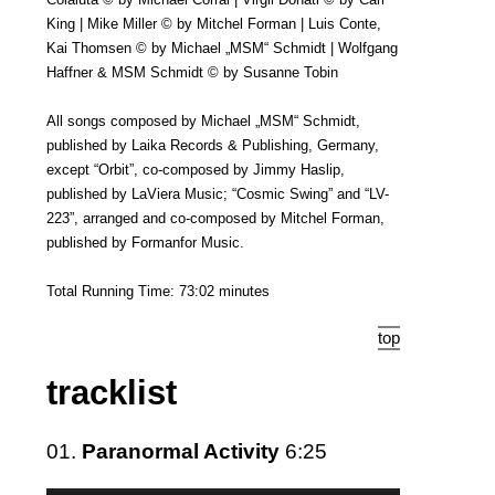
King | Mike Miller © by Mitchel Forman | Luis Conte,
Kai Thomsen © by Michael „MSM“ Schmidt | Wolfgang
Haffner & MSM Schmidt © by Susanne Tobin
All songs composed by Michael „MSM“ Schmidt,
published by Laika Records & Publishing, Germany,
except “Orbit”, co-composed by Jimmy Haslip,
published by LaViera Music; “Cosmic Swing” and “LV-
223”, arranged and co-composed by Mitchel Forman,
published by Formanfor Music.
Total Running Time: 73:02 minutes
top
tracklist
01.
Paranormal Activity
6:25