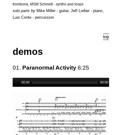
trombone, MSM Schmidt - synths and loops
solo parts by
Mike Miller - guitar, Jeff Lorber - piano,
Luis Conte - percussion
top
demos
01.
Paranormal Activity
6:25
00:00
00:00