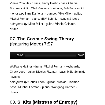
Vinnie Colaiuta - drums, Jimmy Haslip - bass, Charlie
Bisharat - violin, Clark Gayton - trombone, Bob Francescini
- tenor sax, Barry Danielian - trumpet, Mike Miller - guitar,
Mitchel Forman - piano, MSM Schmidt - synths & loops
solo parts by
Mike Miller - guitar, Vinnie Colaiuta -
drums
07.
The Cosmic Swing Theory
(featuring Metro) 7:57
00:00
00:00
Wolfgang Haffner - drums, Mitchel Forman - keyboards,
Chuck Loeb - guitar, Nicolas Fiszman - bass, MSM Schmidt
- synths
solo parts by
Chuck Loeb - guitar, Nicolas Fiszman -
bass, Mitchel Forman - piano, Wolfgang Haffner -
drums
08.
Si Kitu (Mistress of Entropy)