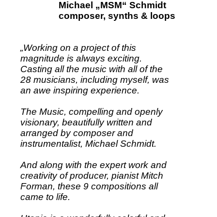
Michael „MSM“ Schmidt
composer, synths & loops
„Working on a project of this
magnitude is always exciting.
Casting all the music with all of the
28 musicians, including myself, was
an awe inspiring experience.
The Music, compelling and openly
visionary, beautifully written and
arranged by composer and
instrumentalist, Michael Schmidt.
And along with the expert work and
creativity of producer, pianist Mitch
Forman, these 9 compositions all
came to life.