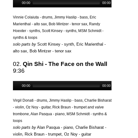
00:00
00:00
Vinnie Colaiuta - drums, Jimmy Haslip - bass, Eric
Marienthal - alto sax, Bob Mintzer - tenor sax, Randy
Hoexter - synths, Scott Kinsey - synths, MSM Schmidt -
synths & loops
solo parts by
Scott Kinsey - synth, Eric Marienthal -
alto sax, Bob Mintzer - tenor sax
02.
Qin Shi - The Face on the Wall
9:36
00:00
00:00
Virgil Donati - drums, Jimmy Haslip - bass, Charlie Bisharat
- violin, Oz Noy - guitar, Rick Braun - trumpet and valve
trombone, Alan Pasqua - piano, MSM Schmidt - synths &
loops
solo parts by
Alan Pasqua - piano, Charlie Bisharat -
violin, Rick Braun - trumpet, Oz Noy - guitar