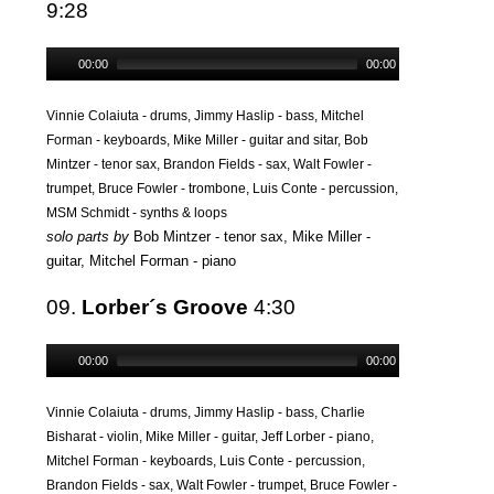
9:28
00:00
00:00
Vinnie Colaiuta - drums, Jimmy Haslip - bass, Mitchel
Forman - keyboards, Mike Miller - guitar and sitar, Bob
Mintzer - tenor sax, Brandon Fields - sax, Walt Fowler -
trumpet, Bruce Fowler - trombone, Luis Conte - percussion,
MSM Schmidt - synths & loops
solo parts by
Bob Mintzer - tenor sax, Mike Miller -
guitar, Mitchel Forman - piano
09.
Lorber´s Groove
4:30
00:00
00:00
Vinnie Colaiuta - drums, Jimmy Haslip - bass, Charlie
Bisharat - violin, Mike Miller - guitar, Jeff Lorber - piano,
Mitchel Forman - keyboards, Luis Conte - percussion,
Brandon Fields - sax, Walt Fowler - trumpet, Bruce Fowler -