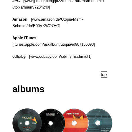
JPC
[www.jpc.de/jpcng/jazz/detail/-/art/msm-schmidt-
utopia/hnum/7284240]
Amazon
[www.amazon.de/Utopia-Msm-
Schmidt/dp/B00VXWO7HG]
Apple iTunes
[itunes.apple.com/us/album/utopia/id987135093]
cdbaby
[www.cdbaby.com/cd/msmschmidt1]
top
albums