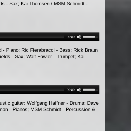
elds - Sax; Kai Thomsen / MSM Schmidt -
00:00
d - Piano; Ric Fierabracci - Bass; Rick Braun
ields - Sax; Walt Fowler - Trumpet; Kai
00:00
oustic guitar; Wolfgang Haffner - Drums; Dave
rman - Pianos; MSM Schmidt - Percussion &