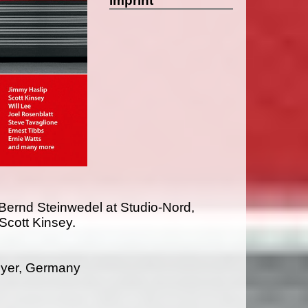
imprint
Bernd Steinwedel at Studio-Nord,
cott Kinsey.
yer, Germany