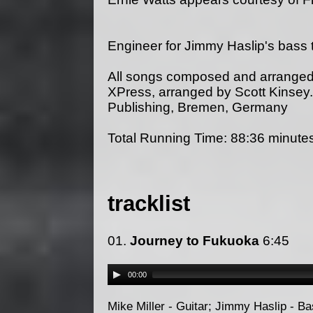
Engineer for Jimmy Haslip's bas
All songs composed and arranged
XPress, arranged by Scott Kinsey
Publishing, Bremen, Germany
Total Running Time: 88:36 minute
tracklist
01.
Journey to Fukuoka
6:45
00:00
Mike Miller - Guitar; Jimmy Haslip - B