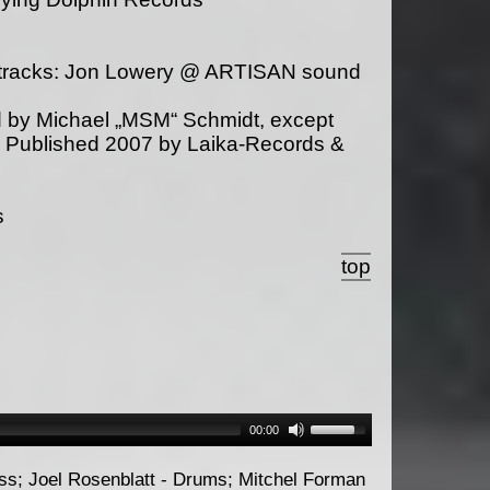
s tracks: Jon Lowery @ ARTISAN sound
 by Michael „MSM“ Schmidt, except
. Published 2007 by Laika-Records &
s
top
00:00
ass; Joel Rosenblatt - Drums; Mitchel Forman