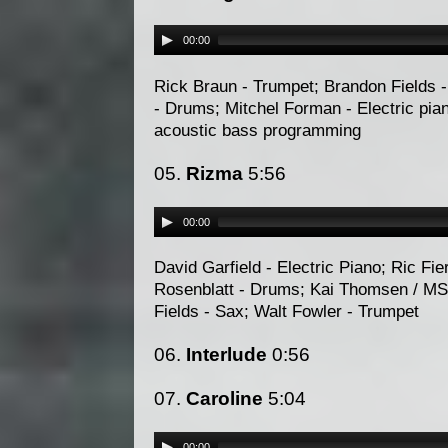
00:00
Rick Braun - Trumpet; Brandon Fields - 
- Drums; Mitchel Forman - Electric pi
acoustic bass programming
05.
Rizma
5:56
00:00
David Garfield - Electric Piano; Ric Fie
Rosenblatt - Drums; Kai Thomsen / MS
Fields - Sax; Walt Fowler - Trumpet
06.
Interlude
0:56
07.
Caroline
5:04
00:00