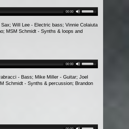
00:00
Sax; Will Lee - Electric bass; Vinnie Colaiuta
ano; MSM Schmidt - Synths & loops and
00:00
rabracci - Bass; Mike Miller - Guitar; Joel
M Schmidt - Synths & percussion; Brandon
00:00