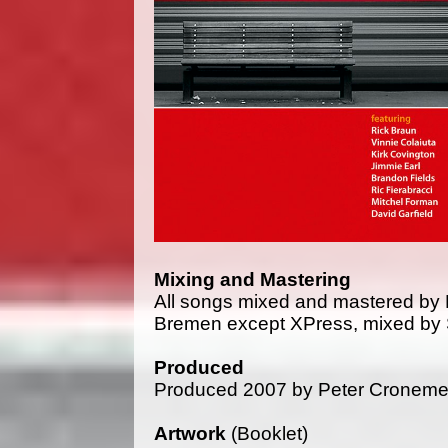
Mixing and Mastering
All songs mixed and mastered by 
Bremen except XPress, mixed by S
Produced
Produced 2007 by Peter Croneme
Artwork
(Booklet)