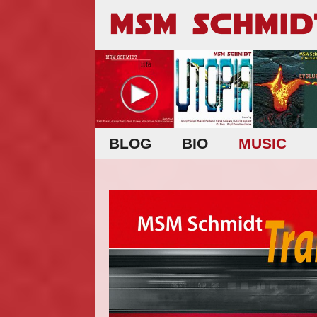
BLOG
BIO
MUSIC