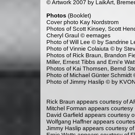
© Artwork 2007 by LaikArt, Brem
Photos
(Booklet)
Cover photo Kay Nordstrom
Photos of Scott Kinsey, Scott Hen
Cheryl Graul © eemages
Photo of Will Lee © by Sandrine L
Photo of Vinnie Colaiuta © by St
Photos of Rick Braun, Brandon Fiel
Miller, Ernest Tibbs and Erni'e Wa
Photos of Kai Thomsen, Bernd St
Photo of Michael Günter Schmidt 
Photo of Jimmy Haslip © by KVO
Rick Braun appears courtesy of 
Mitchel Forman appears courtesy 
David Garfield appears courtesy 
Wolfgang Haffner appears courte
Jimmy Haslip appears courtesy of
Ernie Watts appears courtesy of F