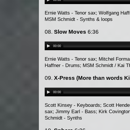
Ernie Watts - Tenor sax; Wolfgang Haffn
MSM Schmidt - Synths & loops
08.
Slow Moves
6:36
00:00
Ernie Watts - Tenor sax; Mitchel Forma
Haffner - Drums; MSM Schmidt / Kai 
09.
X-Press (More than words Ki
00:00
Scott Kinsey - Keyboards; Scott Hender
sax; Jimmy Earl - Bass; Kirk Covingto
Schmidt - Synths