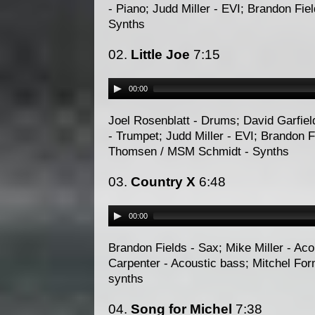
- Piano; Judd Miller - EVI; Brandon Fi
Synths
02.
Little Joe
7:15
00:00
Joel Rosenblatt - Drums; David Garfiel
- Trumpet; Judd Miller - EVI; Brandon F
Thomsen / MSM Schmidt - Synths
03.
Country X
6:48
00:00
Brandon Fields - Sax; Mike Miller - Ac
Carpenter - Acoustic bass; Mitchel Fo
synths
04.
Song for Michel
7:38