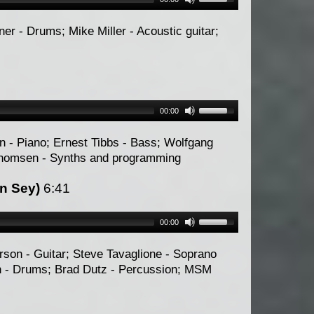
er - Drums; Mike Miller - Acoustic guitar;
00:00
n - Piano; Ernest Tibbs - Bass; Wolfgang
Thomsen - Synths and programming
n Sey)
6:41
00:00
son - Guitar; Steve Tavaglione - Soprano
n - Drums; Brad Dutz - Percussion; MSM