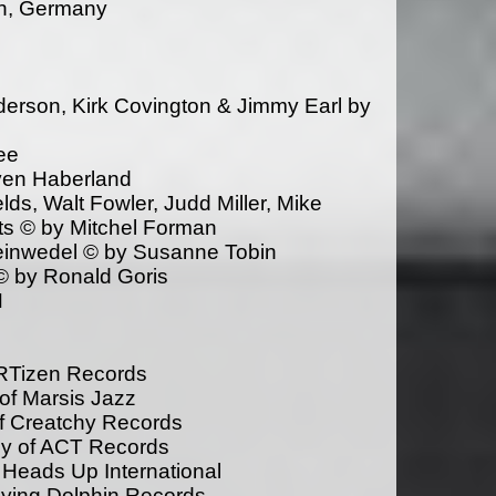
en, Germany
derson, Kirk Covington & Jimmy Earl by
ee
even Haberland
ds, Walt Fowler, Judd Miller, Mike
tts © by Mitchel Forman
einwedel © by Susanne Tobin
© by Ronald Goris
N
ARTizen Records
of Marsis Jazz
of Creatchy Records
sy of ACT Records
 Heads Up International
lying Dolphin Records