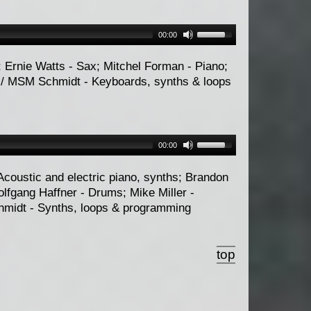
00:00
; Ernie Watts - Sax; Mitchel Forman - Piano;
 / MSM Schmidt - Keyboards, synths & loops
00:00
Acoustic and electric piano, synths; Brandon
olfgang Haffner - Drums; Mike Miller -
hmidt - Synths, loops & programming
top