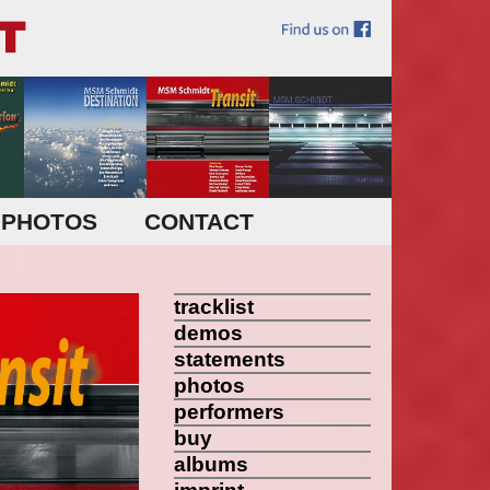
PHOTOS
CONTACT
tracklist
demos
statements
photos
performers
buy
albums