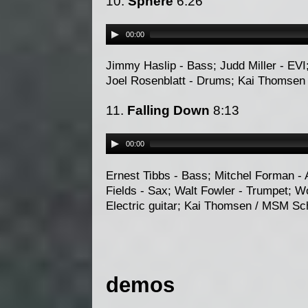
10.
Sphere
6:26
00:00
Jimmy Haslip - Bass; Judd Miller - EVI
Joel Rosenblatt - Drums; Kai Thomsen
11.
Falling Down
8:13
00:00
Ernest Tibbs - Bass; Mitchel Forman - 
Fields - Sax; Walt Fowler - Trumpet; W
Electric guitar; Kai Thomsen / MSM Sc
demos